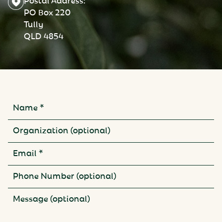
PO Box 220
Tully
QLD 4854