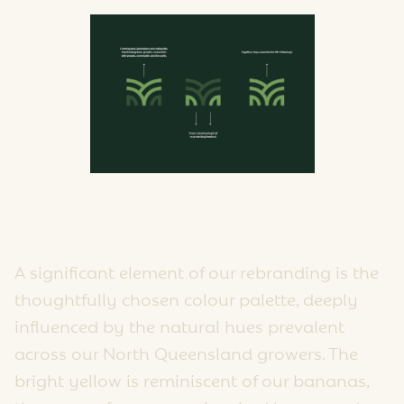
A significant element of our rebranding is the
thoughtfully chosen colour palette, deeply
influenced by the natural hues prevalent
across our North Queensland growers. The
bright yellow is reminiscent of our bananas,