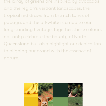
the array of greens are inspired by avocados
and the region's verdant landscapes, the
tropical red draws from the rich tones of
papaya, and the off-white is a nod to our
longstanding heritage. Together, these colours
not only celebrate the bounty of North
Queensland but also highlight our dedication
to aligning our brand with the essence of
nature.