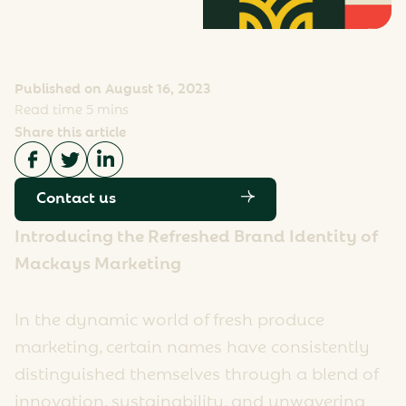
Published on August 16, 2023
Read time 5 mins
Share this article
Contact us
Introducing the Refreshed Brand Identity of
Mackays Marketing
In the dynamic world of fresh produce
marketing, certain names have consistently
distinguished themselves through a blend of
innovation, sustainability, and unwavering