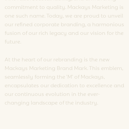
commitment to quality. Mackays Marketing is
one such name. Today, we are proud to unveil
our refined corporate branding, a harmonious
fusion of our rich legacy and our vision for the
future.
At the heart of our rebranding is the new
Mackays Marketing Brand Mark. This emblem,
seamlessly forming the 'M' of Mackays,
encapsulates our dedication to excellence and
our continuous evolution in the ever-
changing landscape of the industry.