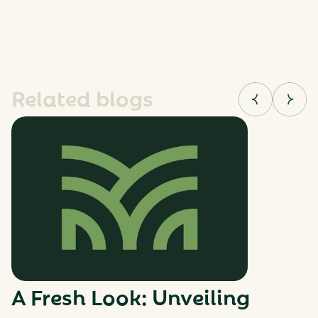
Related blogs
A Fresh Look: Unveiling