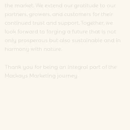
the market. We extend our gratitude to our
partners, growers, and customers for their
continued trust and support. Together, we
look forward to forging a future that is not
only prosperous but also sustainable and in
harmony with nature.
Thank you for being an integral part of the
Mackays Marketing journey