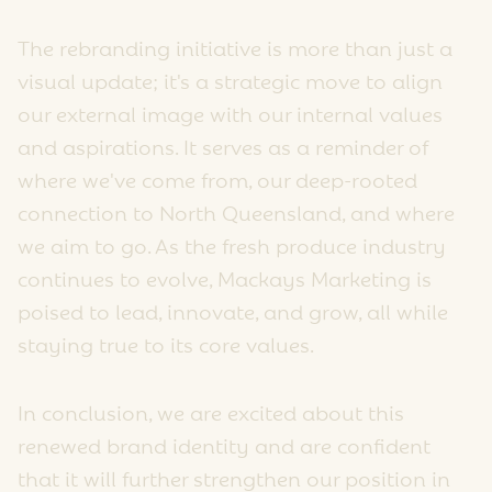
The rebranding initiative is more than just a
visual update; it's a strategic move to align
our external image with our internal values
and aspirations. It serves as a reminder of
where we've come from, our deep-rooted
connection to North Queensland, and where
we aim to go. As the fresh produce industry
continues to evolve, Mackays Marketing is
poised to lead, innovate, and grow, all while
staying true to its core values.
In conclusion, we are excited about this
renewed brand identity and are confident
that it will further strengthen our position in