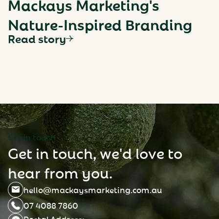
Mackays Marketing's
Nature-Inspired Branding
Read story
G
e
t
i
n
t
o
u
c
h
G
e
t
i
n
t
o
u
c
h
,
w
e
'
d
l
o
v
e
t
o
h
e
a
r
f
r
o
m
y
o
u
.
hello@mackaysmarketing.com.au
07 4088 7860
Postal Address: