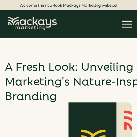
Welcome the new-look Mackays Marketing website!
A
F
r
e
s
h
L
o
o
k
:
U
n
v
e
i
l
i
n
g
M
a
r
k
e
t
i
n
g
'
s
N
a
t
u
r
e
-
I
n
s
B
r
a
n
d
i
n
g