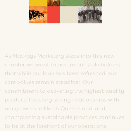
As Mackays Marketing steps into this new
chapter, we want to assure our stakeholders
that while our look has been refreshed, our
core values remain steadfast. Our
commitment to delivering the highest quality
produce, fostering strong relationships with
our growers in North Queensland, and
championing sustainable practices continues
to be at the forefront of our operations.