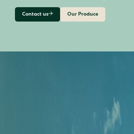
Contact us
Our Produce