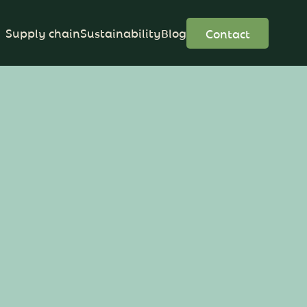
Supply chain
Sustainability
Blog
Contact