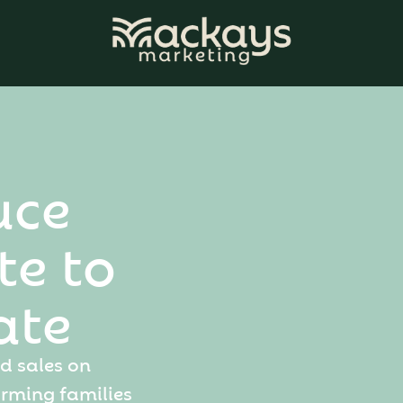
u
c
e
t
e
t
o
a
t
e
d
s
a
l
e
s
o
n
a
r
m
i
n
g
f
a
m
i
l
i
e
s