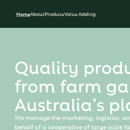
Home
About
Produce
Value Adding
Q
u
a
l
i
t
y
p
r
o
d
f
r
o
m
f
a
r
m
g
a
A
u
s
t
r
a
l
i
a
’
s
p
l
W
e
m
a
n
a
g
e
t
h
e
m
a
r
k
e
t
i
n
g
,
l
o
g
i
s
t
i
c
s
,
a
n
b
e
h
a
l
f
o
f
a
c
o
o
p
e
r
a
t
i
v
e
o
f
l
a
r
g
e
s
c
a
l
e
f