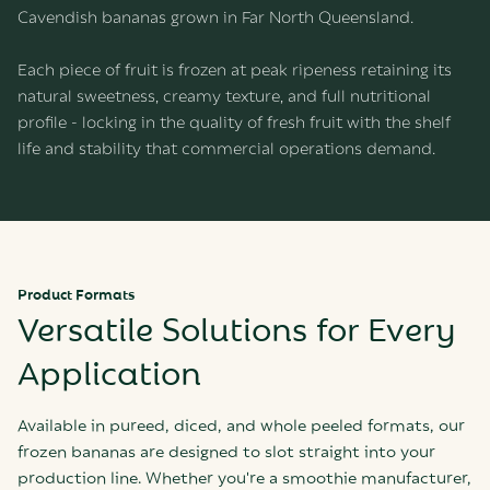
Cavendish bananas grown in Far North Queensland.
Each piece of fruit is frozen at peak ripeness retaining its
natural sweetness, creamy texture, and full nutritional
profile - locking in the quality of fresh fruit with the shelf
life and stability that commercial operations demand.
Product Formats
Versatile Solutions for Every
Application
Available in pureed, diced, and whole peeled formats, our
frozen bananas are designed to slot straight into your
production line. Whether you're a smoothie manufacturer,