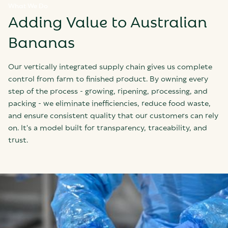
What We Do
Adding Value to Australian
Bananas
Our vertically integrated supply chain gives us complete
control from farm to finished product. By owning every
step of the process - growing, ripening, processing, and
packing - we eliminate inefficiencies, reduce food waste,
and ensure consistent quality that our customers can rely
on. It's a model built for transparency, traceability, and
trust.