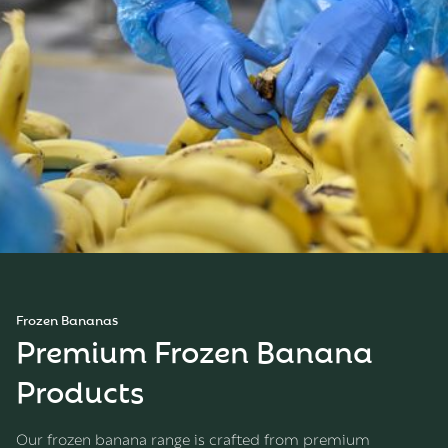
Frozen Bananas
Premium Frozen Banana
Products
Our frozen banana range is crafted from premium