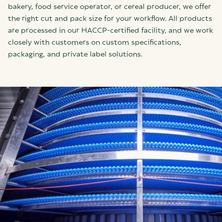
bakery, food service operator, or cereal producer, we offer
the right cut and pack size for your workflow. All products
are processed in our HACCP-certified facility, and we work
closely with customers on custom specifications,
packaging, and private label solutions.